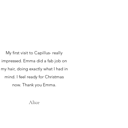
My first visit to Capillus- really
impressed. Emma did a fab job on
my hair, doing exactly what I had in
mind. I feel ready for Christmas
now. Thank you Emma.
Alice