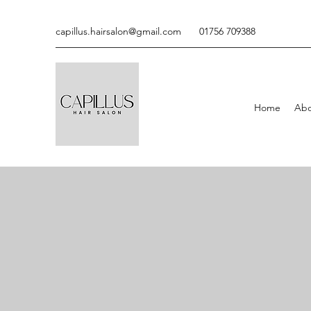
capillus.hairsalon@gmail.com
01756 709388
Home
Abo