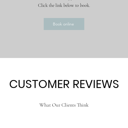
Click the link below to book.
Book online
CUSTOMER REVIEWS
What Our Clients Think