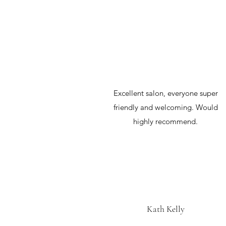
Excellent salon, everyone super
friendly and welcoming. Would
highly recommend.
Kath Kelly