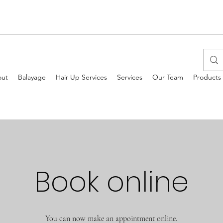
ut
Balayage
Hair Up Services
Services
Our Team
Products
Book online
You can now make an appointment online.