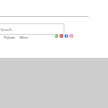
Policies
More