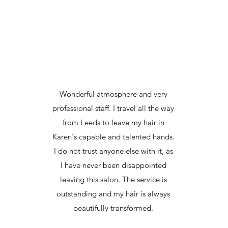
Wonderful atmosphere and very
professional staff. I travel all the way
from Leeds to leave my hair in
Karen's capable and talented hands.
I do not trust anyone else with it, as
I have never been disappointed
leaving this salon. The service is
outstanding and my hair is always
beautifully transformed.